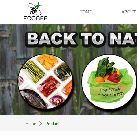
HOME
ABOUT
Home
ꄲ
Product