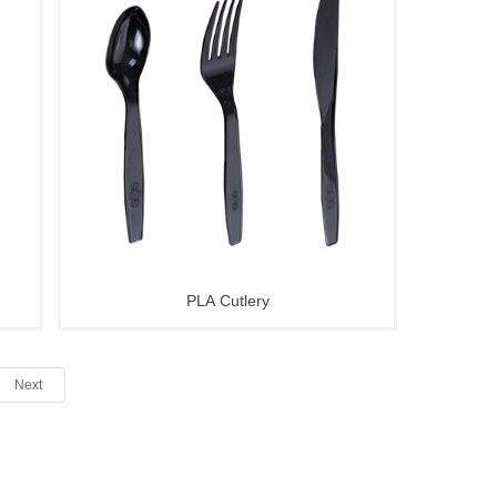
PLA Cutlery
Next