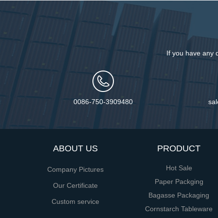
If you have any 
0086-750-3909480
sa
ABOUT US
PRODUCT
Hot Sale
Company Pictures
Paper Packging
Our Certificate
Bagasse Packaging
Custom service
Cornstarch Tableware