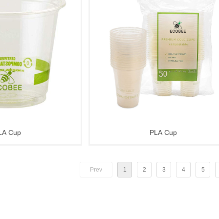
LA Cup
PLA Cup
Prev
1
2
3
4
5