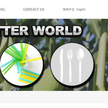
LOG
CONTACT US
简体中文
English