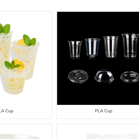
LA Cup
PLA Cup