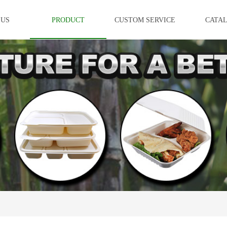
 US
PRODUCT
CUSTOM SERVICE
CATA