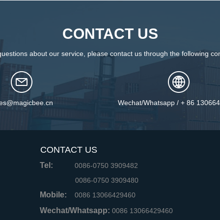
CONTACT US
questions about our service, please contact us through the following con
les@magicbee.cn
Wechat/Whatsapp / + 86 13066
CONTACT US
Tel:
0086-0750 3909482
0086-0750 3909480
Mobile:
0086 13066429460
Wechat/Whatsapp:
0086 13066429460