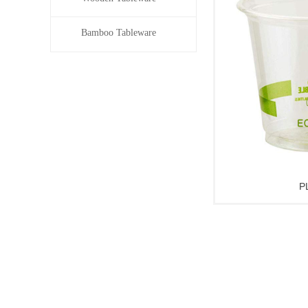
Bamboo Tableware
P