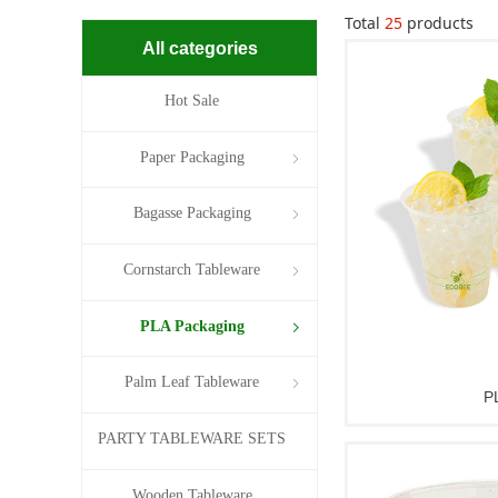
Total
25
products
All categories
Hot Sale
Paper Packaging
ꁇ
Bagasse Packaging
ꁇ
Cornstarch Tableware
ꁇ
PLA Packaging
ꁇ
Palm Leaf Tableware
ꁇ
P
PARTY TABLEWARE SETS
Wooden Tableware