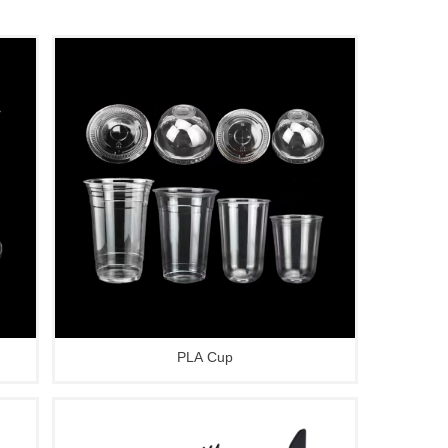
PLA Cup