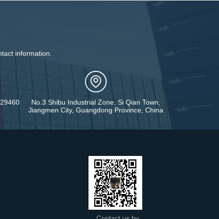
tact information.
429460
No.3 Shibu Industrial Zone, Si Qian Town,
Jiangmen City, Guangdong Province, China
Contact us by